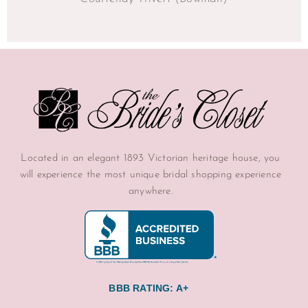
Located in an elegant 1893 Victorian heritage house, you
will experience the most unique bridal shopping experience
anywhere.
BBB RATING: A+