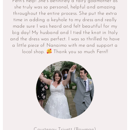
Fern’s help! She’s definitely a fairy godmother as
she truly was so personal, helpful and amazing
throughout the entire process. She put the extra
time in adding a keyhole to my dress and really
made sure I was heard and felt beautiful for my
big day! My husband and I tied the knot in Italy
and the dress was perfect. I was so thrilled to have
a little piece of Nanaimo with me and support a
local shop.
Thank you so much Fern!!
Courtenay Trivett (Bowman)