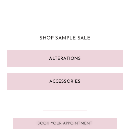
SHOP SAMPLE SALE
ALTERATIONS
ACCESSORIES
BOOK YOUR APPOINTMENT