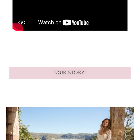
"OUR STORY"