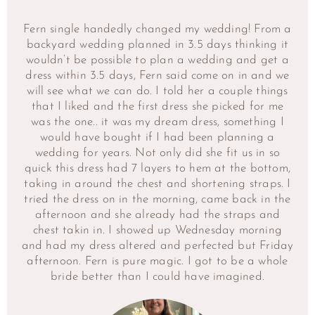
Fern single handedly changed my wedding! From a
backyard wedding planned in 3.5 days thinking it
wouldn’t be possible to plan a wedding and get a
dress within 3.5 days, Fern said come on in and we
will see what we can do. I told her a couple things
that I liked and the first dress she picked for me
was the one.. it was my dream dress, something I
would have bought if I had been planning a
wedding for years. Not only did she fit us in so
quick this dress had 7 layers to hem at the bottom,
taking in around the chest and shortening straps. I
tried the dress on in the morning, came back in the
afternoon and she already had the straps and
chest takin in. I showed up Wednesday morning
and had my dress altered and perfected but Friday
afternoon. Fern is pure magic. I got to be a whole
bride better than I could have imagined.