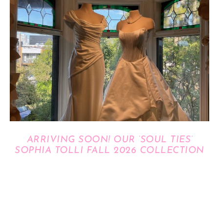
ARRIVING SOON! OUR ‘SOUL TIES’
SOPHIA TOLLI FALL 2026 COLLECTION