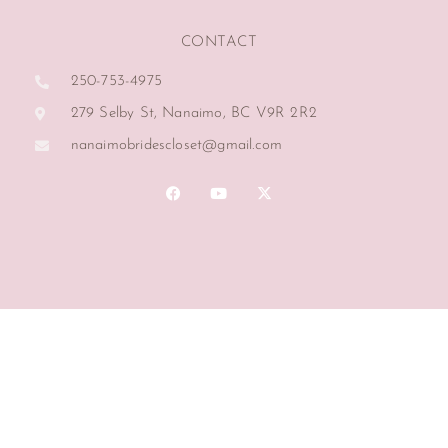
CONTACT
250-753-4975
279 Selby St, Nanaimo, BC V9R 2R2
nanaimobridescloset@gmail.com