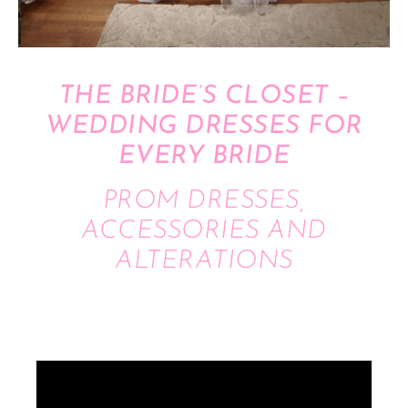
THE BRIDE’S CLOSET –
WEDDING DRESSES FOR
EVERY BRIDE
PROM DRESSES,
ACCESSORIES AND
ALTERATIONS