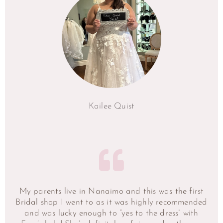
Kailee Quist
My parents live in Nanaimo and this was the first
Bridal shop I went to as it was highly recommended
and was lucky enough to “yes to the dress” with