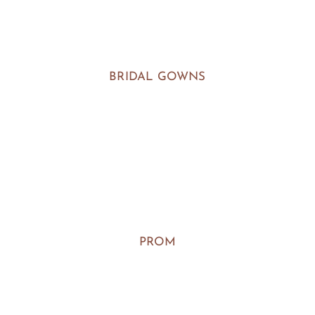
BRIDAL GOWNS
PROM