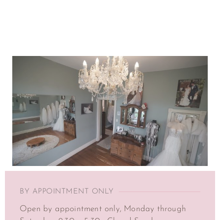
BY APPOINTMENT ONLY
Open by appointment only, Monday through