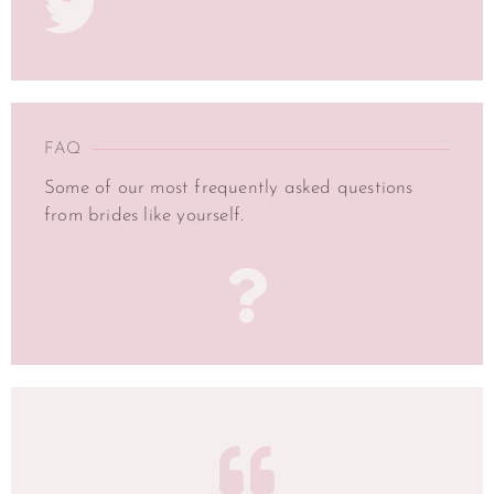
FAQ
Some of our most frequently asked questions
from brides like yourself.