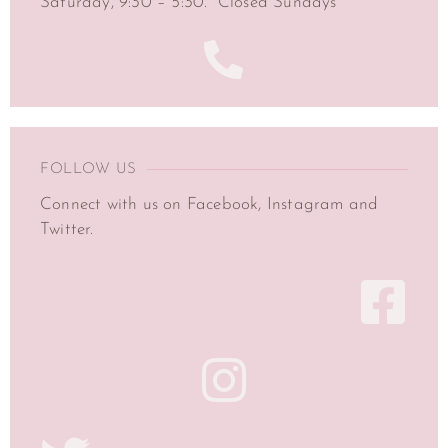
Saturday, 9:30 – 5:30. Closed Sundays
FOLLOW US
Connect with us on Facebook, Instagram and
Twitter.