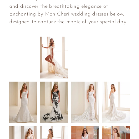
and discover the breathtaking elegance of
Enchanting by Mon Cheri wedding dresses below,
designed to capture the magic of your special day.