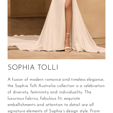
SOPHIA TOLLI
A fusion of modern romance and timeless elegance, 
the Sophia Tolli Australia collection is a celebration 
of diversity, femininity and individuality. The 
luxurious fabrics, fabulous fit, exquisite 
embellishments and attention to detail are all 
signature elements of Sophia’s design style. From 