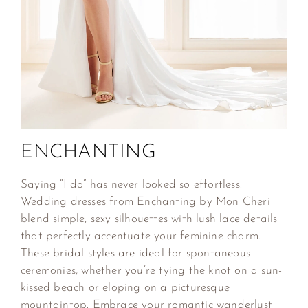
ENCHANTING
Saying “I do” has never looked so effortless.
Wedding dresses from Enchanting by Mon Cheri
blend simple, sexy silhouettes with lush lace details
that perfectly accentuate your feminine charm.
These bridal styles are ideal for spontaneous
ceremonies, whether you’re tying the knot on a sun-
kissed beach or eloping on a picturesque
mountaintop. Embrace your romantic wanderlust