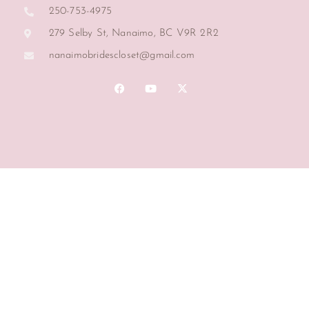
250-753-4975
279 Selby St, Nanaimo, BC V9R 2R2
nanaimobridescloset@gmail.com