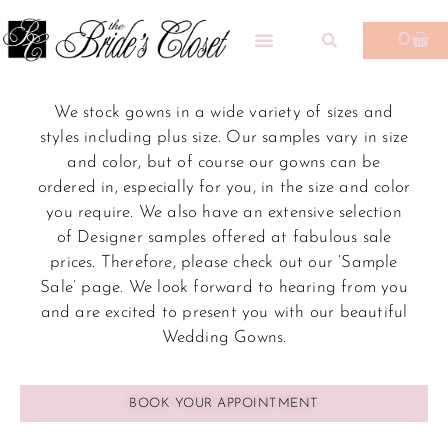
0
We stock gowns in a wide variety of sizes and
styles including plus size. Our samples vary in size
and color, but of course our gowns can be
ordered in, especially for you, in the size and color
you require. We also have an extensive selection
of Designer samples offered at fabulous sale
prices. Therefore, please check out our ‘Sample
Sale’ page.
We look forward to hearing from you
and are excited to present you with our beautiful
Wedding Gowns.
BOOK YOUR APPOINTMENT