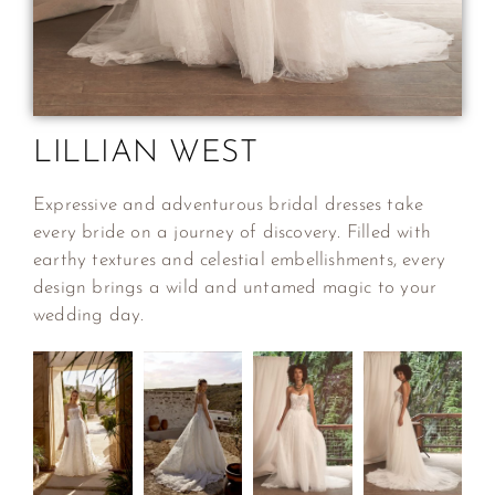
LILLIAN WEST
Expressive and adventurous bridal dresses take
every bride on a journey of discovery. Filled with
earthy textures and celestial embellishments, every
design brings a wild and untamed magic to your
wedding day.