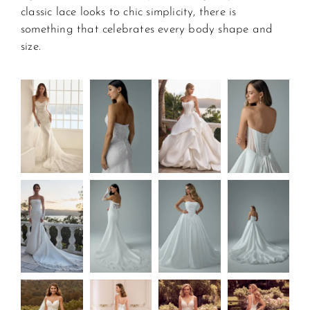
classic lace looks to chic simplicity, there is 
something that celebrates every body shape and 
size.