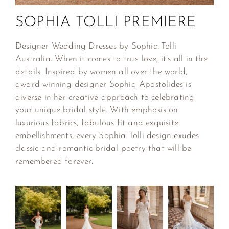
SOPHIA TOLLI PREMIERE
Designer Wedding Dresses by Sophia Tolli
Australia. When it comes to true love, it’s all in the
details. Inspired by women all over the world,
award-winning designer Sophia Apostolides is
diverse in her creative approach to celebrating
your unique bridal style. With emphasis on
luxurious fabrics, fabulous fit and exquisite
embellishments, every Sophia Tolli design exudes
classic and romantic bridal poetry that will be
remembered forever.