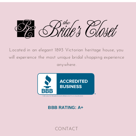
Located in an elegant 1893 Victorian heritage house, you
will experience the most unique bridal shopping experience
anywhere.
BBB RATING: A+
CONTACT