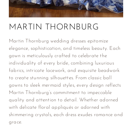
MARTIN THORNBURG
Martin Thornburg wedding dresses epitomize
elegance, sophistication, and timeless beauty. Each
gown is meticulously crafted to celebrate the
individuality of every bride, combining luxurious
fabrics, intricate lacework, and exquisite beadwork
to create stunning silhouettes. From classic ball
gowns to sleek mermaid styles, every design reflects
Martin Thornburg’s commitment to impeccable
quality and attention to detail. Whether adorned
with delicate floral appliqués or adorned with
shimmering crystals, each dress exudes romance and
grace.