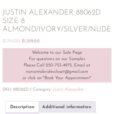
JUSTIN ALEXANDER 88062D
SIZE 8
ALMOND/IVORY/SILVER/NUDE
$
1,744.00
$
1,219.00
Welcome to our Sale Page
For questions on our Samples
Please Call 250-753-4975, Email at
nanaimobridescloset@gmail.com
or click on "Book Your Appointment"
SKU:
88062D-1
Category:
Justin Alexander
Description
Additional information