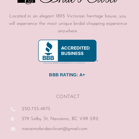
Located in an elegant 1893 Victorian heritage house, you
will experience the most unique bridal shopping experience
anywhere.
BBB RATING: A+
CONTACT
250-753-4975
279 Selby St, Nanaimo, BC V9R 2R2
nanaimobridescloset@gmail.com