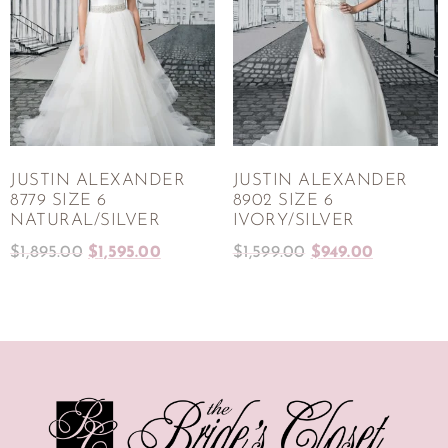
JUSTIN ALEXANDER
JUSTIN ALEXANDER
8779 SIZE 6
8902 SIZE 6
NATURAL/SILVER
IVORY/SILVER
$
1,895.00
$
1,595.00
$
1,599.00
$
949.00