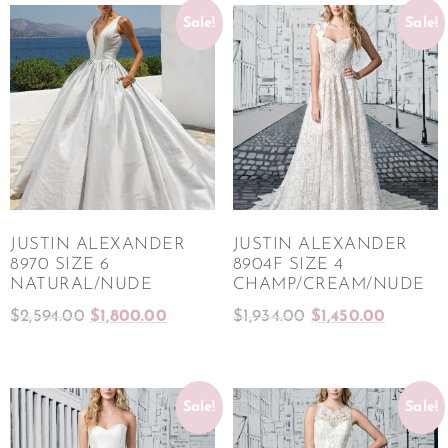
Sale!
Sale!
JUSTIN ALEXANDER
JUSTIN ALEXANDER
8970 SIZE 6
8904F SIZE 4
NATURAL/NUDE
CHAMP/CREAM/NUDE
$
2,594.00
$
1,800.00
$
1,934.00
$
1,450.00
Sale!
Sale!