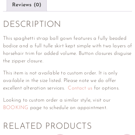
Reviews (0)
DESCRIPTION
This spaghetti strap ball gown features a fully beaded
bodice and a full tulle skirt kept simple with two layers of
horsehair trim for added volume. Button closures disguise
the zipper closure.
This item is not available to custom order. It is only
available in the size listed. Please note we do offer
excellent alteration services.
Contact us
for options.
Looking to custom order a similar style, visit our
BOOKING
page to schedule an appointment.
RELATED PRODUCTS