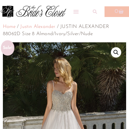
0
Home
/
Justin Alexander
/ JUSTIN ALEXANDER
88062D Size 8 Almond/Ivory/Silver/Nude
Sale!