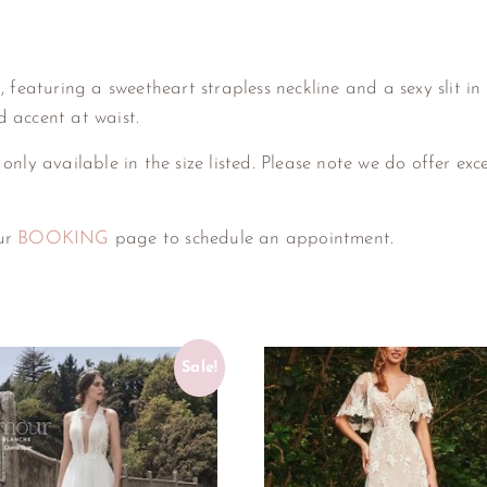
featuring a sweetheart strapless neckline and a sexy slit in t
 accent at waist.
 only available in the size listed. Please note we do offer exc
our
BOOKING
page to schedule an appointment.
Sale!