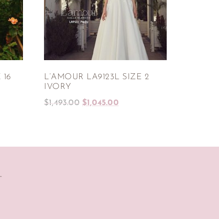
 16
L’AMOUR LA9123L SIZE 2
IVORY
$
1,493.00
$
1,045.00
T