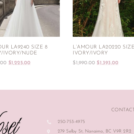
UR LA9240 SIZE 8
L’AMOUR LA20220 SIZE
Y/IVORY/NUDE
IVORY/IVORY
.00
$
1,225.00
$
1,990.00
$
1,393.00
CONTAC
250-753-4975
279 Selby St, Nanaimo, BC V9R 2R2