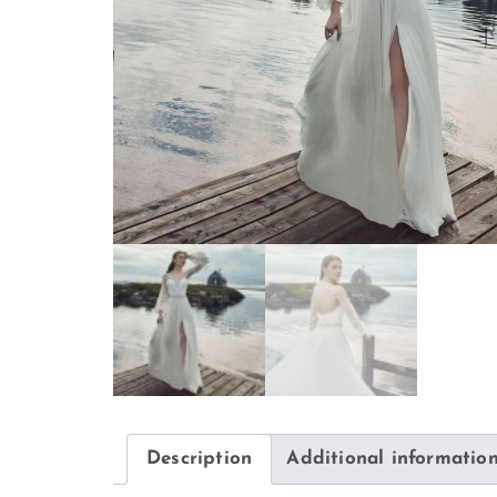
Description
Additional informatio