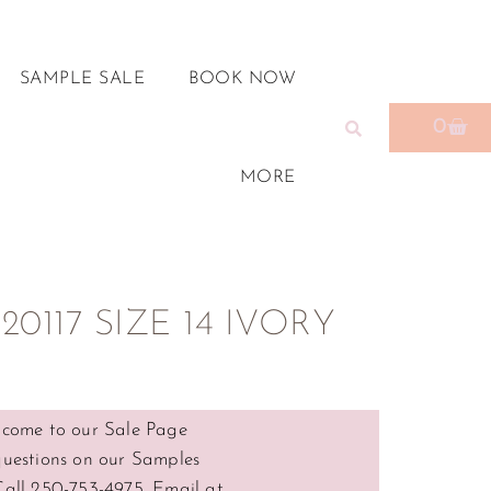
SAMPLE SALE
BOOK NOW
0
MORE
0117 SIZE 14 IVORY
come to our Sale Page
questions on our Samples
Call 250-753-4975, Email at