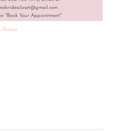
mobridescloset@gmail.com
 on "Book Your Appointment"
L'Amour