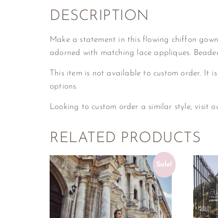
DESCRIPTION
Make a statement in this flowing chiffon gown, 
adorned with matching lace appliques. Beaded
This item is not available to custom order. It is
options.
Looking to custom order a similar style, visit 
RELATED PRODUCTS
Sale!