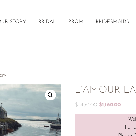
OUR STORY
BRIDAL
PROM
BRIDESMAIDS
ory
L’AMOUR LA2
$
1,450.00
$
1,160.00
Wel
For 
Please 