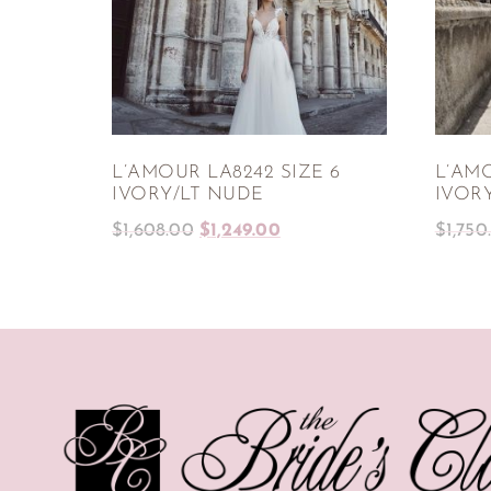
L’AMOUR LA8242 SIZE 6
L’AMO
IVORY/LT NUDE
IVOR
$
1,608.00
$
1,249.00
$
1,750