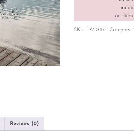
nanai
or click
SKU:
LA20117-1
Category:
n
Reviews (0)