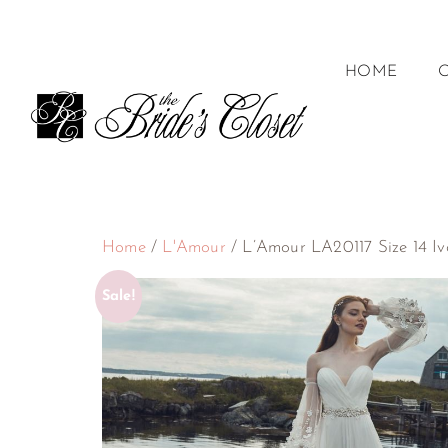
HOME
Home
/
L'Amour
/ L’Amour LA20117 Size 14 Iv
Sale!