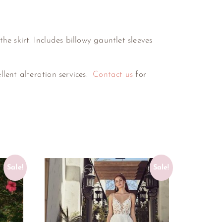
he skirt. Includes billowy gauntlet sleeves
ellent alteration services.
Contact us
for
Sale!
Sale!