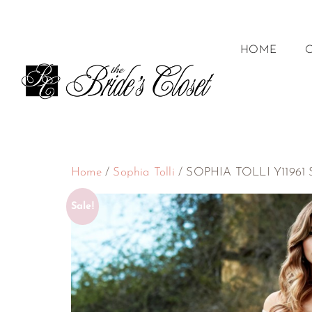
HOME
Home
/
Sophia Tolli
/ SOPHIA TOLLI Y11961 Si
Sale!