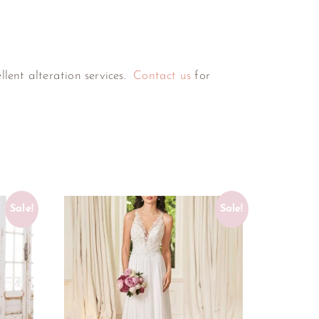
ellent alteration services.
Contact us
for
Sale!
Sale!