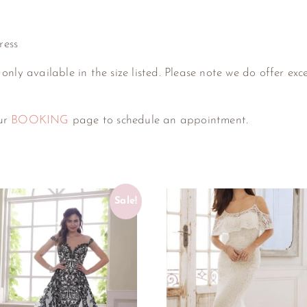
ress
 only available in the size listed. Please note we do offer exc
our
BOOKING
page to schedule an appointment.
Sale!