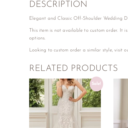
DESCRIPTION
Elegant and Classic Off-Shoulder Wedding D
This item is not available to custom order. It is
options.
Looking to custom order a similar style, visit 
RELATED PRODUCTS
Sale!