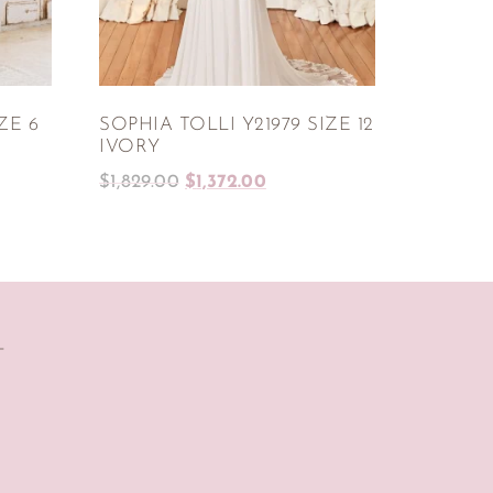
ZE 6
SOPHIA TOLLI Y21979 SIZE 12
IVORY
$
1,829.00
$
1,372.00
T