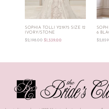
SOPHIA TOLLI Y21975 SIZE 12
SOPHI
IVORY/STONE
6 BL
$
2,198.00
$
1,539.00
$
2,859