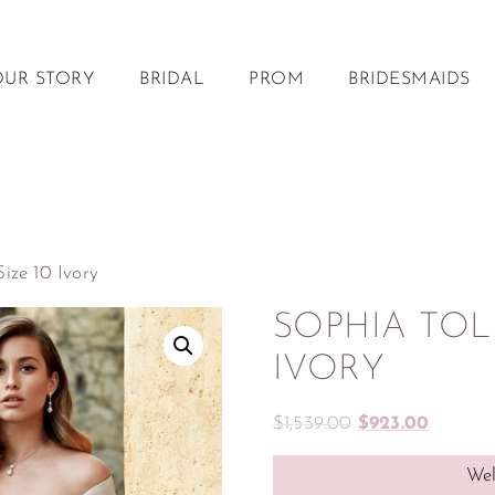
OUR STORY
BRIDAL
PROM
BRIDESMAIDS
ze 10 Ivory
SOPHIA TOLLI
IVORY
$
1,539.00
$
923.00
Wel