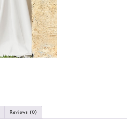
n
Reviews (0)