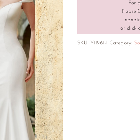
For 
Please 
nanai
or click
SKU:
Y11961-1
Category:
So