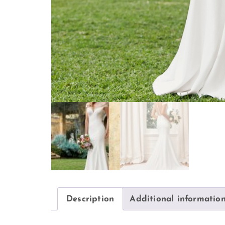
Description
Additional informatio