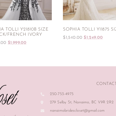
A TOLLI Y21810B SIZE
SOPHIA TOLLI Y11875 SI
ACK/FRENCH IVORY
$
1,540.00
$
1,249.00
.00
$
1,999.00
CONTAC
250-753-4975
279 Selby St, Nanaimo, BC V9R 2R2
nanaimobridescloset@gmail.com