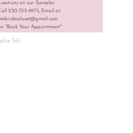
questions on our Samples
Call 250-753-4975, Email at
mobridescloset@gmail.com
 on "Book Your Appointment"
phia Tolli