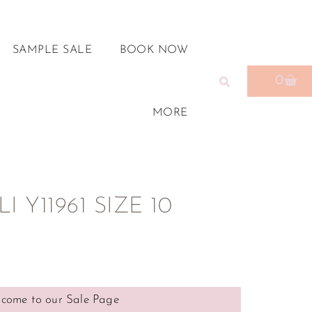
SAMPLE SALE
BOOK NOW
0
MORE
 Y11961 SIZE 10
come to our Sale Page