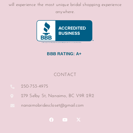
will experience the most unique bridal shopping experience
anywhere.
BBB RATING: A+
CONTACT
250-753-4975
279 Selby St, Nanaimo, BC V9R 2R2
nanaimobridescloset@gmail.com