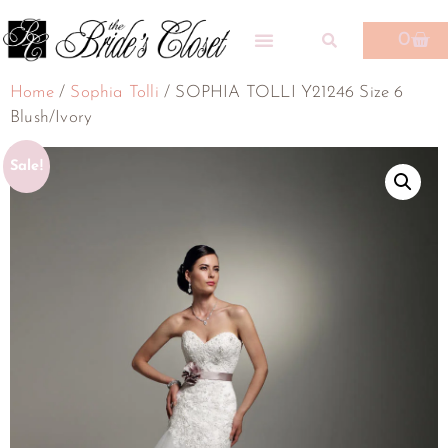
0
Home
/
Sophia Tolli
/ SOPHIA TOLLI Y21246 Size 6
Blush/Ivory
Sale!