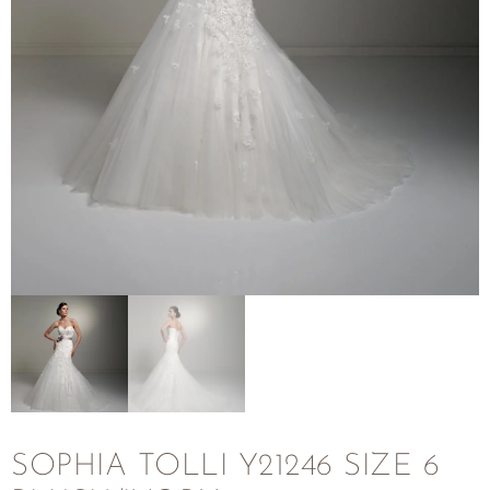
SOPHIA TOLLI Y21246 SIZE 6