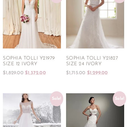
SOPHIA TOLLI Y21979
SOPHIA TOLLI Y21827
SIZE 12 IVORY
SIZE 24 IVORY
$
1,829.00
$
1,372.00
$
1,715.00
$
1,299.00
Sale!
Sale!