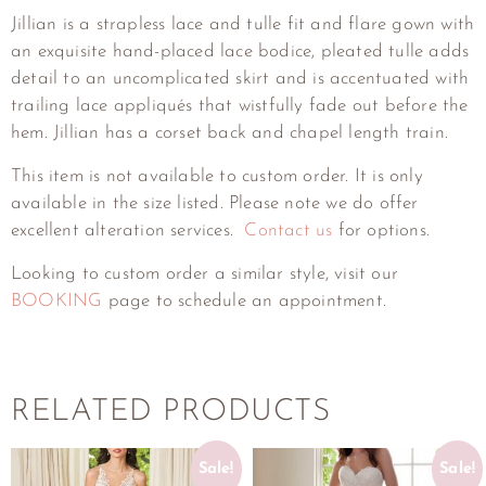
Jillian is a strapless lace and tulle fit and flare gown with
an exquisite hand-placed lace bodice, pleated tulle adds
detail to an uncomplicated skirt and is accentuated with
trailing lace appliqués that wistfully fade out before the
hem. Jillian has a corset back and chapel length train.
This item is not available to custom order. It is only
available in the size listed. Please note we do offer
excellent alteration services.
Contact us
for options.
Looking to custom order a similar style, visit our
BOOKING
page to schedule an appointment.
RELATED PRODUCTS
Sale!
Sale!