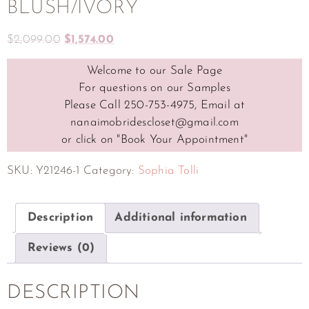
BLUSH/IVORY
$
2,099.00
$
1,574.00
Welcome to our Sale Page
For questions on our Samples
Please Call 250-753-4975, Email at
nanaimobridescloset@gmail.com
or click on "Book Your Appointment"
SKU:
Y21246-1
Category:
Sophia Tolli
Description
Additional information
Reviews (0)
DESCRIPTION