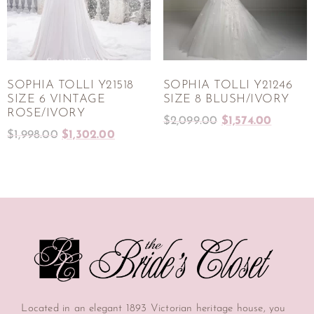
SOPHIA TOLLI Y21518
SOPHIA TOLLI Y21246
SIZE 6 VINTAGE
SIZE 8 BLUSH/IVORY
ROSE/IVORY
$
2,099.00
$
1,574.00
$
1,998.00
$
1,302.00
Located in an elegant 1893 Victorian heritage house, you