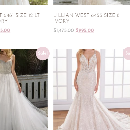
 6481 SIZE 12 LT
LILLIAN WEST 6455 SIZE 8
ORY
IVORY
95.00
$
1,475.00
$
995.00
Sale!
Sa