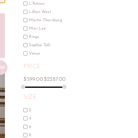
L'Amour
Lillian West
Martin Thornburg
Mori Lee
Rings
Sophia Tolli
Venus
PRICE
le!
$
599.00
$
2287.00
SIZE
2
4
6
8