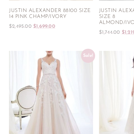
JUSTIN ALEXANDER 88100 SIZE
JUSTIN ALEX
14 PINK CHAMP/IVORY
SIZE 8
ALMOND/IVO
$
2,495.00
$
1,699.00
$
1,744.00
$
1,21
Sale!