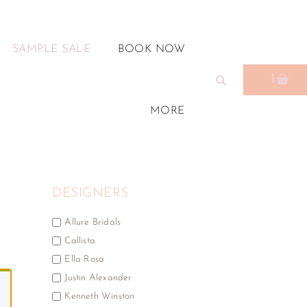
SAMPLE SALE
BOOK NOW
1
MORE
DESIGNERS
Allure Bridals
Callista
Ella Rosa
Justin Alexander
Kenneth Winston