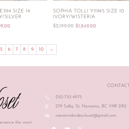
394 SIZE 14
SOPHIA TOLLI Y11945 SIZE 10
Y/SILVER
IVORY/WISTERIA
99.00
$
2,199.00
$
1,849.00
5
6
7
8
9
10
→
CONTAC
250-753-4975
279 Selby St, Nanaimo, BC V9R 2R2
nanaimobridescloset@gmail.com
perience the most