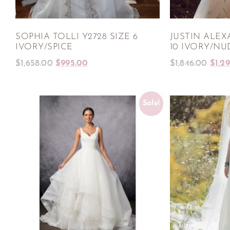
SOPHIA TOLLI Y2728 SIZE 6
JUSTIN ALEX
IVORY/SPICE
10 IVORY/NU
$
1,658.00
$
995.00
$
1,846.00
$
1,2
Sale!