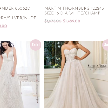
ANDER 88062D
MARTIN THORNBURG 122243
SIZE 16 DIA WHITE/CHAMP
RY/SILVER/NUDE
$
1,978.00
$
1,489.00
9.00
Sale!
Sa