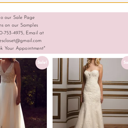
o our Sale Page
ns on our Samples
0-753-4975, Email at
escloset@gmail.com
ook Your Appointment"
Sale!
Sa