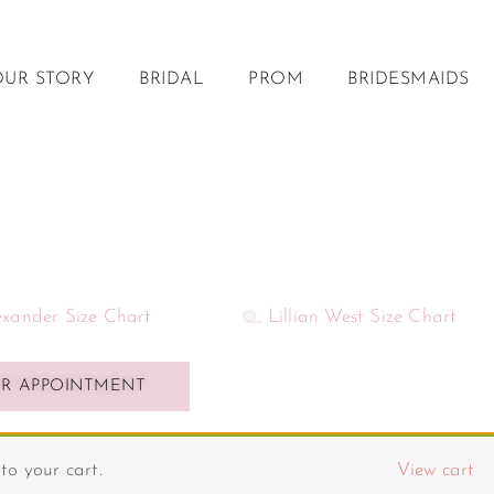
OUR STORY
BRIDAL
PROM
BRIDESMAIDS
lexander Size Chart
Lillian West Size Chart
R APPOINTMENT
o your cart.
View cart