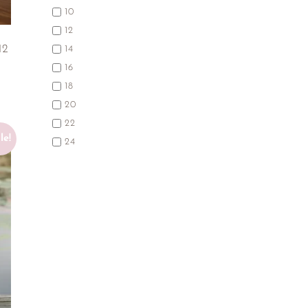
10
12
12
14
16
18
20
22
le!
24