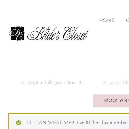
HOME
Sophia Tolli Size Chart B
Justin A
BOOK YOU
“LILLIAN WEST 6469 Size 10” has been added t