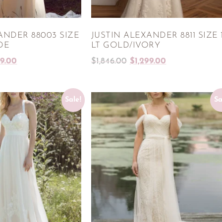
ANDER 88003 SIZE
JUSTIN ALEXANDER 8811 SIZE 
DE
LT GOLD/IVORY
99.00
$
1,846.00
$
1,299.00
Sale!
Sa