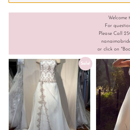
Welcome t
For questio
Please Call 25
nanaimobrid
or click on "B
Sale!