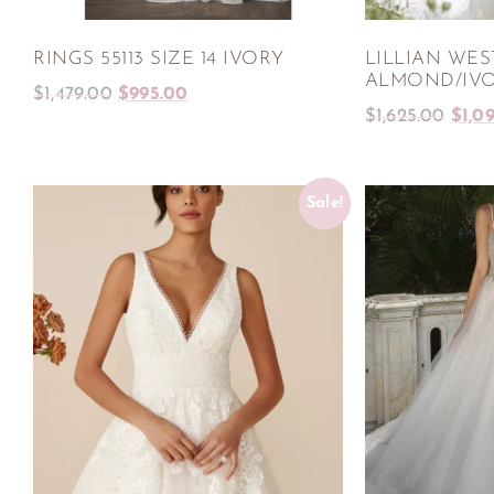
RINGS 55113 SIZE 14 IVORY
LILLIAN WEST
ALMOND/IV
$
1,479.00
$
995.00
$
1,625.00
$
1,0
Sale!