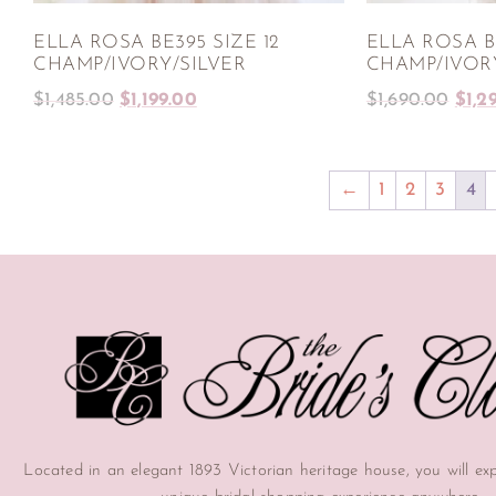
ELLA ROSA BE395 SIZE 12
ELLA ROSA BE
CHAMP/IVORY/SILVER
CHAMP/IVOR
$
1,485.00
$
1,199.00
$
1,690.00
$
1,2
←
1
2
3
4
Located in an elegant 1893 Victorian heritage house, you will ex