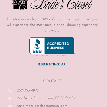
Located in an elegant 1893 Victorian heritage house, you
will experience the most unique bridal shopping experience
anywhere.
BBB RATING: A+
CONTACT
250-753-4975
279 Selby St, Nanaimo, BC V9R 2R2
nanaimobridescloset@gmail.com