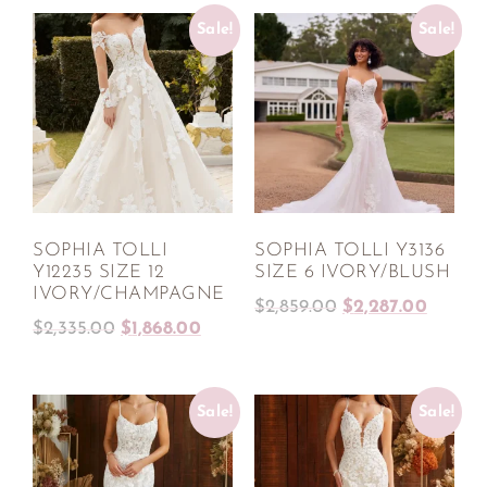
Sale!
Sale!
SOPHIA TOLLI
SOPHIA TOLLI Y3136
Y12235 SIZE 12
SIZE 6 IVORY/BLUSH
IVORY/CHAMPAGNE
$
2,859.00
$
2,287.00
$
2,335.00
$
1,868.00
Sale!
Sale!