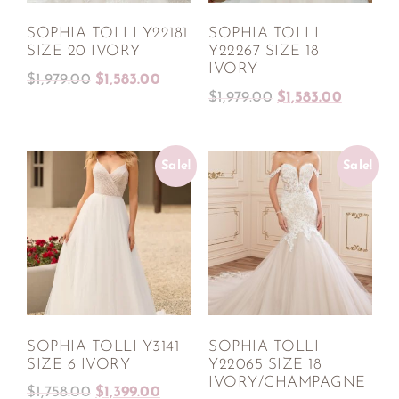
SOPHIA TOLLI Y22181
SOPHIA TOLLI
SIZE 20 IVORY
Y22267 SIZE 18
IVORY
$
1,979.00
$
1,583.00
$
1,979.00
$
1,583.00
Sale!
Sale!
SOPHIA TOLLI Y3141
SOPHIA TOLLI
SIZE 6 IVORY
Y22065 SIZE 18
IVORY/CHAMPAGNE
$
1,758.00
$
1,399.00