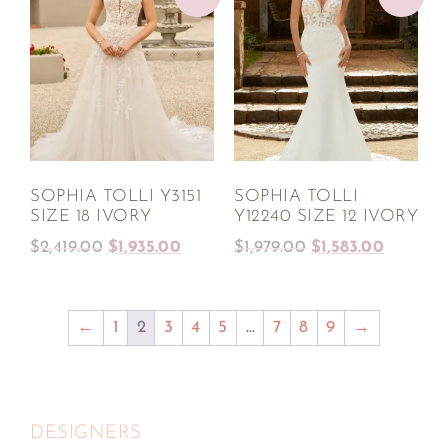
SOPHIA TOLLI Y3151
SOPHIA TOLLI
SIZE 18 IVORY
Y12240 SIZE 12 IVORY
$
2,419.00
$
1,935.00
$
1,979.00
$
1,583.00
←
1
2
3
4
5
…
7
8
9
→
DESIGNERS