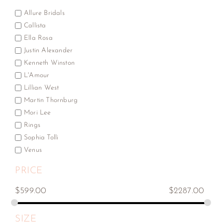
Allure Bridals
Callista
Ella Rosa
Justin Alexander
Kenneth Winston
L'Amour
Lillian West
Martin Thornburg
Mori Lee
Rings
Sophia Tolli
Venus
PRICE
$
599.00
$
2287.00
SIZE