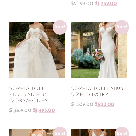
$
2,199.00
$
1,759.00
Sale!
Sale!
SOPHIA TOLLI
SOPHIA TOLLI Y11961
Y12243 SIZE 10
SIZE 10 IVORY
IVORY/HONEY
$
1,539.00
$
923.00
$
1,869.00
$
1,495.00
Sale!
Sale!