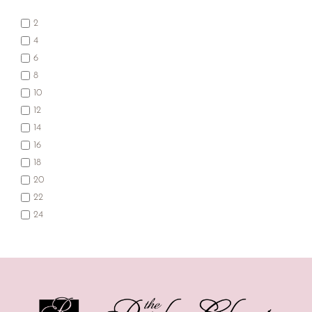
2
4
6
8
10
12
14
16
18
20
22
24