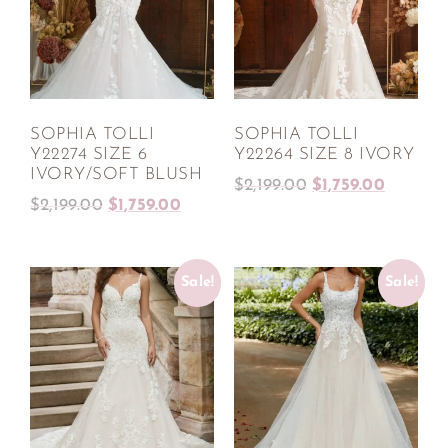
SOPHIA TOLLI
SOPHIA TOLLI
Y22274 SIZE 6
Y22264 SIZE 8 IVORY
IVORY/SOFT BLUSH
$
2,199.00
$
1,759.00
$
2,199.00
$
1,759.00
Sale!
Sale!