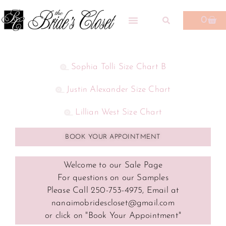
0
Sophia Tolli Size Chart B
Justin Alexander Size Chart
Lillian West Size Chart
BOOK YOUR APPOINTMENT
Welcome to our Sale Page
For questions on our Samples
Please Call 250-753-4975, Email at
nanaimobridescloset@gmail.com
or click on "Book Your Appointment"