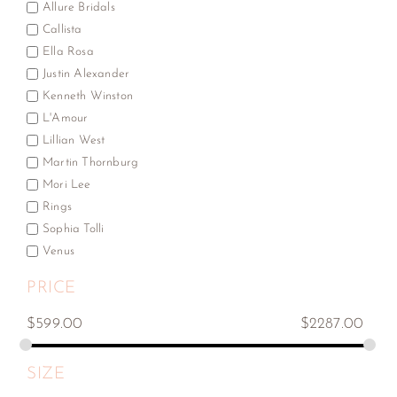
Allure Bridals
Callista
Ella Rosa
Justin Alexander
Kenneth Winston
L'Amour
Lillian West
Martin Thornburg
Mori Lee
Rings
Sophia Tolli
Venus
PRICE
$
599.00
$
2287.00
SIZE