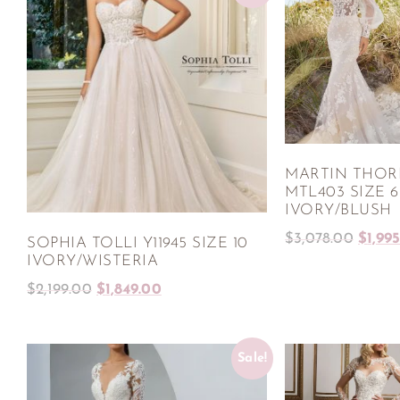
MARTIN THO
MTL403 SIZE 6
IVORY/BLUSH
$
3,078.00
$
1,99
SOPHIA TOLLI Y11945 SIZE 10
IVORY/WISTERIA
$
2,199.00
$
1,849.00
Sale!