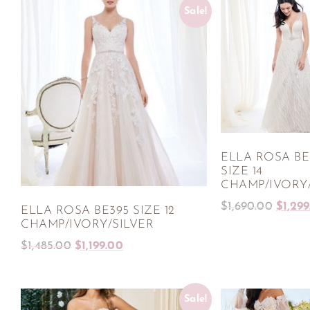
Sale!
ELLA ROSA BE
SIZE 14
CHAMP/IVORY/
$
1,690.00
$
1,29
ELLA ROSA BE395 SIZE 12
CHAMP/IVORY/SILVER
$
1,485.00
$
1,199.00
Sale!