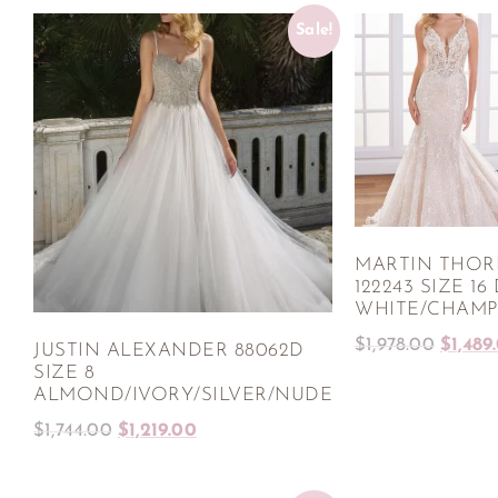
Sale!
MARTIN THO
122243 SIZE 16
WHITE/CHAMP
$
1,978.00
$
1,489
JUSTIN ALEXANDER 88062D
SIZE 8
ALMOND/IVORY/SILVER/NUDE
$
1,744.00
$
1,219.00