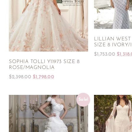
LILLIAN WEST
SIZE 8 IVORY/
$
1,753.00
$
1,318
SOPHIA TOLLI Y11973 SIZE 8
ROSE/MAGNOLIA
$
2,398.00
$
1,798.00
Sale!