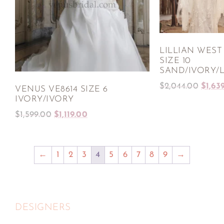
LILLIAN WEST 
SIZE 10
SAND/IVORY/
$
2,044.00
$
1,63
VENUS VE8614 SIZE 6
IVORY/IVORY
$
1,599.00
$
1,119.00
←
1
2
3
4
5
6
7
8
9
→
DESIGNERS