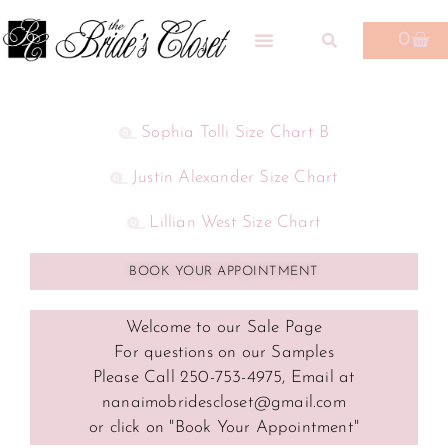
0
Sophia Tolli Size Chart B
Justin Alexander Size Chart
Lillian West Size Chart
BOOK YOUR APPOINTMENT
Welcome to our Sale Page
For questions on our Samples
Please Call 250-753-4975, Email at
nanaimobridescloset@gmail.com
or click on "Book Your Appointment"