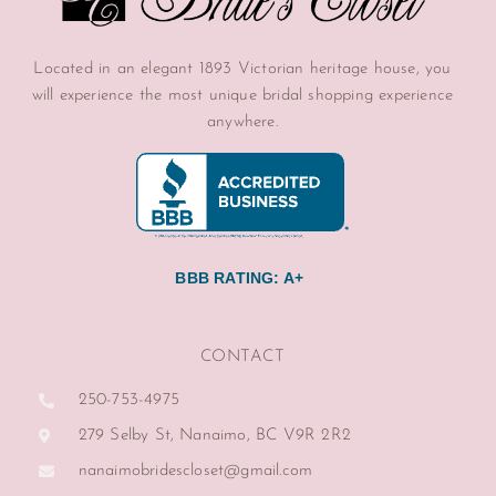
Located in an elegant 1893 Victorian heritage house, you
will experience the most unique bridal shopping experience
anywhere.
BBB RATING: A+
CONTACT
250-753-4975
279 Selby St, Nanaimo, BC V9R 2R2
nanaimobridescloset@gmail.com