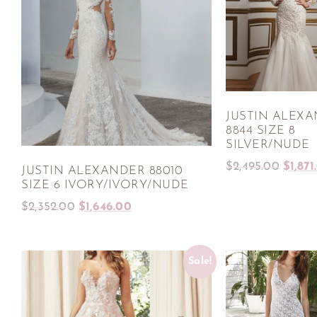
JUSTIN ALEX
8844 SIZE 8
SILVER/NUDE
$
2,495.00
$
1,871
JUSTIN ALEXANDER 88010
SIZE 6 IVORY/IVORY/NUDE
$
2,352.00
$
1,646.00
Sale!