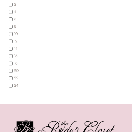
2
4
6
8
10
12
14
16
18
20
22
24