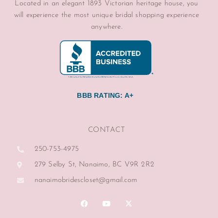
Located in an elegant 1893 Victorian heritage house, you
will experience the most unique bridal shopping experience
anywhere.
BBB RATING: A+
CONTACT
250-753-4975
279 Selby St, Nanaimo, BC V9R 2R2
nanaimobridescloset@gmail.com