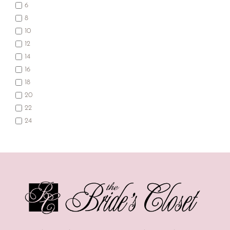
6
8
10
12
14
16
18
20
22
24