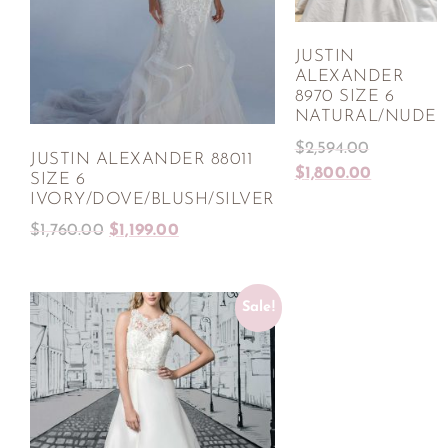
JUSTIN
ALEXANDER
8970 SIZE 6
NATURAL/NUDE
$
2,594.00
JUSTIN ALEXANDER 88011
$
1,800.00
SIZE 6
IVORY/DOVE/BLUSH/SILVER
$
1,760.00
$
1,199.00
Sale!