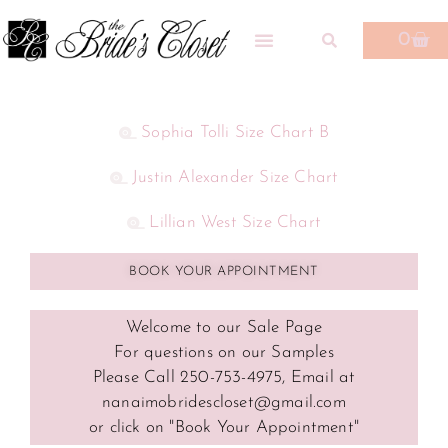
0
Sophia Tolli Size Chart B
Justin Alexander Size Chart
Lillian West Size Chart
BOOK YOUR APPOINTMENT
Welcome to our Sale Page
For questions on our Samples
Please Call 250-753-4975, Email at
nanaimobridescloset@gmail.com
or click on "Book Your Appointment"