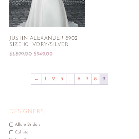
JUSTIN ALEXANDER 8902
SIZE 10 IVORY/SILVER
$
1,599.00
$
949.00
←
1
2
3
…
6
7
8
9
DESIGNERS
Allure Bridals
Callista