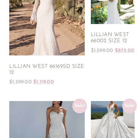
LILLIAN WEST
66002 SIZE 12
$
1,599.00
$
875.00
LILLIAN WEST 66169SD SIZE
12
$
1,599.00
$
1,119.00
Sale!
Sale!