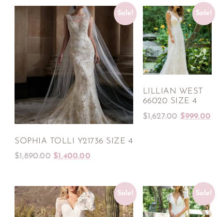
Sale!
Sale!
LILLIAN WEST
66020 SIZE 4
$
1,627.00
$
999.00
SOPHIA TOLLI Y21736 SIZE 4
$
1,890.00
$
1,400.00
Sale!
Sale!