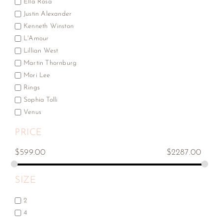
Ella Rosa
Justin Alexander
Kenneth Winston
L'Amour
Lillian West
Martin Thornburg
Mori Lee
Rings
Sophia Tolli
Venus
PRICE
$
599.00
$
2287.00
SIZE
2
4