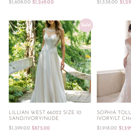
$
1,608.00
$
1,249.00
$
1,538.00
$
1,2
Sale!
LILLIAN WEST 66022 SIZE 10
SOPHIA TOLLI
SAND/IVORY/NUDE
IVORY/LT C
$
1,399.00
$
875.00
$
1,918.00
$
1,59