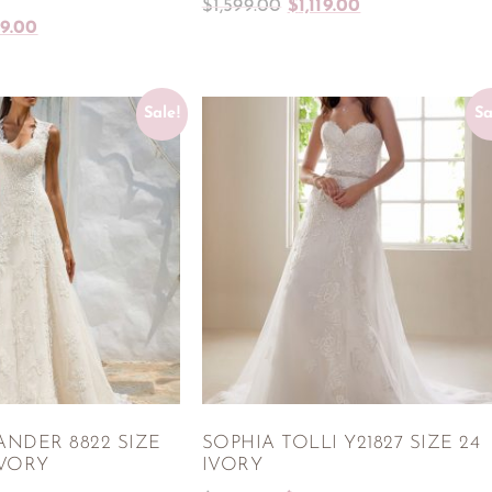
$
1,599.00
$
1,119.00
99.00
Sale!
Sa
ANDER 8822 SIZE
SOPHIA TOLLI Y21827 SIZE 24
IVORY
IVORY