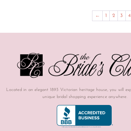
←
1
2
3
4
Located in an elegant 1893 Victorian heritage house, you will ex
unique bridal shopping experience anywhere.