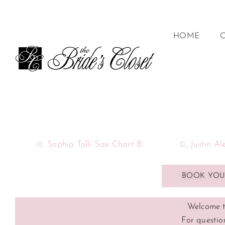
HOME
Sophia Tolli Size Chart B
Justin A
BOOK YOU
Welcome t
For questio