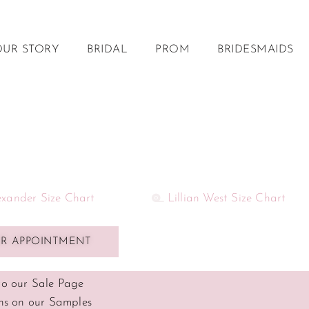
OUR STORY
BRIDAL
PROM
BRIDESMAIDS
lexander Size Chart
Lillian West Size Chart
R APPOINTMENT
o our Sale Page
ns on our Samples