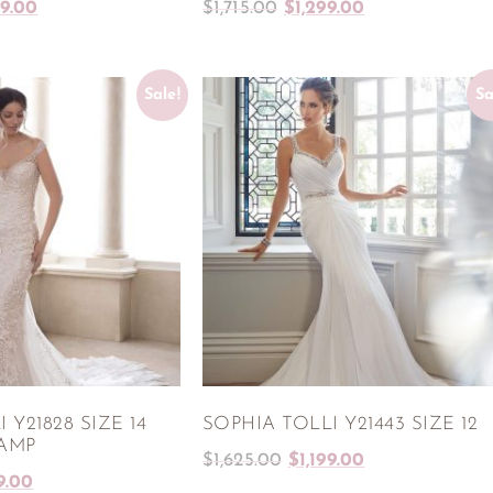
99.00
$
1,715.00
$
1,299.00
Sale!
Sa
 Y21828 SIZE 14
SOPHIA TOLLI Y21443 SIZE 12
HAMP
$
1,625.00
$
1,199.00
9.00