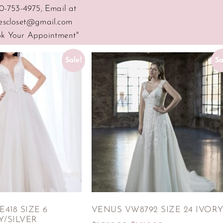
0-753-4975, Email at
escloset@gmail.com
ook Your Appointment"
Sale!
Sa
418 SIZE 6
VENUS VW8792 SIZE 24 IVOR
Y/SILVER