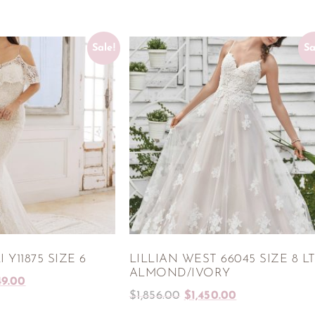
Sale!
Sa
 Y11875 SIZE 6
LILLIAN WEST 66045 SIZE 8 L
ALMOND/IVORY
49.00
$
1,856.00
$
1,450.00