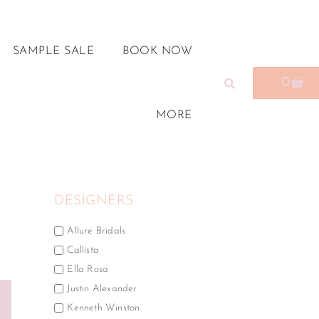
SAMPLE SALE
BOOK NOW
0
MORE
DESIGNERS
Allure Bridals
Callista
Ella Rosa
Justin Alexander
Kenneth Winston