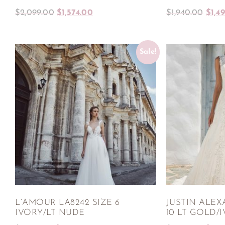
$
2,099.00
$
1,574.00
$
1,940.00
$
1,4
Sale!
L’AMOUR LA8242 SIZE 6
JUSTIN ALEX
IVORY/LT NUDE
10 LT GOLD/