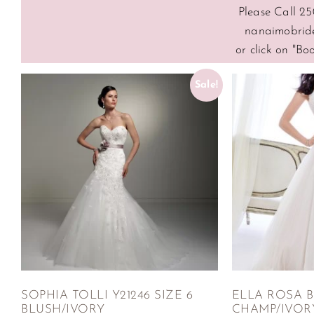
Please Call 25
nanaimobrid
or click on "B
Sale!
SOPHIA TOLLI Y21246 SIZE 6
ELLA ROSA BE
BLUSH/IVORY
CHAMP/IVOR