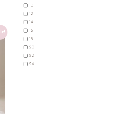
10
12
14
16
le!
18
20
22
24