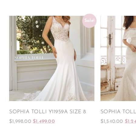
Sale!
SOPHIA TOLLI Y11959A SIZE 8
SOPHIA TOLLI
$
1,998.00
$
1,499.00
$
1,540.00
$
1,2