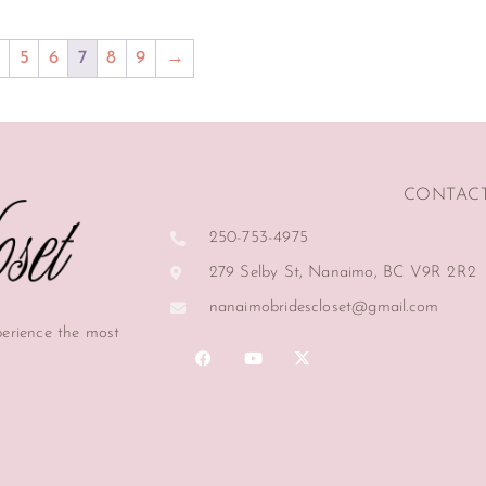
5
6
7
8
9
→
CONTAC
250-753-4975
279 Selby St, Nanaimo, BC V9R 2R2
nanaimobridescloset@gmail.com
perience the most