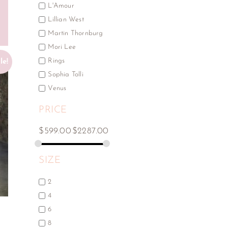
L'Amour
Lillian West
Martin Thornburg
Mori Lee
Rings
le!
Sophia Tolli
Venus
PRICE
$
599.00
$
2287.00
SIZE
2
4
6
Y
8