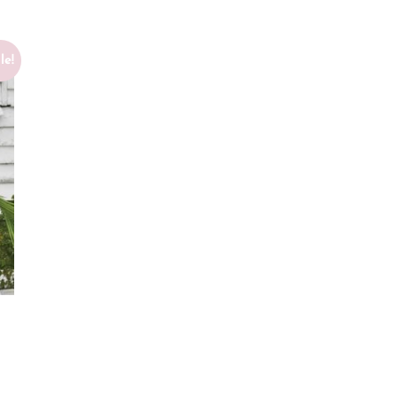
le!
T